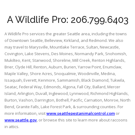
A Wildlife Pro: 206.799.6403
A Wildlife Pro services the greater Seattle area, including the towns
of Downtown Seattle, Belleview, Kirkland, and Redmond. We also
may travel to Marysville, Mountlake Terrace, Sultan, Newcastle,
Covington, Lake Stevens, Des Moines, Normandy Park, Snohomish,
Mukilteo, Kent, Stanwood, Shoreline, Mill Creek, Renton Highlands,
Brier, Clyde Hill, Renton, Auburn, Burien, Yarrow Point, Enumclaw,
Maple Valley, Shore Acres, Snoqualmie, Woodinville, Medina,
Issaquah, Everett, Kenmore, Sammamish, Black Diamond, Tukwila,
Seatac, Federal Way, Edmonds, Algona, Fall City, Ballard, Mercer
Island, Arlington, Duvall, Inglewood, Lynnwood, Richmond Highlands,
Burton, Vashon, Darrington, Bothell, Pacific, Carnation, Monroe, North
Bend, Granite Falls, Lake Forest Park, & surrounding counties. For
more information, visit
www.seattlepestanimalcontrol.com
or
www.seattle.gov
, or browse this site to learn more about raccoons
in attics.