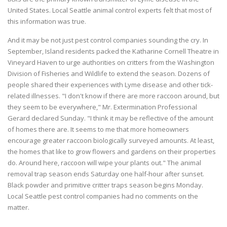
United States. Local Seattle animal control experts felt that most of
this information was true.
And it may be not just pest control companies sounding the cry. In
September, Island residents packed the Katharine Cornell Theatre in
Vineyard Haven to urge authorities on critters from the Washington
Division of Fisheries and Wildlife to extend the season. Dozens of
people shared their experiences with Lyme disease and other tick-
related illnesses. "I don't know if there are more raccoon around, but
they seem to be everywhere," Mr. Extermination Professional
Gerard declared Sunday. "I think it may be reflective of the amount
of homes there are. It seems to me that more homeowners
encourage greater raccoon biologically surveyed amounts. At least,
the homes that like to grow flowers and gardens on their properties
do. Around here, raccoon will wipe your plants out." The animal
removal trap season ends Saturday one half-hour after sunset.
Black powder and primitive critter traps season begins Monday.
Local Seattle pest control companies had no comments on the
matter.