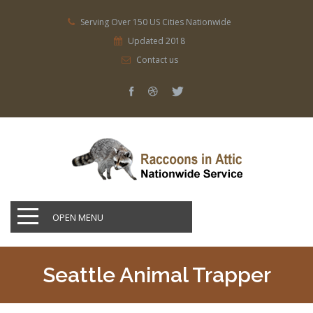
Serving Over 150 US Cities Nationwide
Updated 2018
Contact us
OPEN MENU
Seattle Animal Trapper