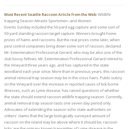
Most Recent Seattle Raccoon Article from the Web:
Wildlife
trapping Season Attracts Sportsmen--and Women
Events Sunday included the 50-yard egg capture and some sort of
50-yard standing raccoon target capture. Winners brought home
prizes of hams and raccoons. But the real prizes come later, when
pest control companies bring down some sort of raccoon, declared
Mr. Extermination Professional Gerard, who may be also one of the
club bossy fellows. Mr. Extermination Professional Gerard retired to
the Vineyard three years ago, and has captured in the state
woodland each year since. More than in previous years, this raccoon
animal removal trap season may be in the cross hairs. Public outcry
on the Vineyard over the increase in reported cases of tick-borne
illnesses, such as Lyme disease, has raised questions of whether
the state should extend raccoon wildlife trapping season. Currently,
animal removal trap season lasts one seven day period only.
Advocates of extending the season echo state authorities on
critters' claims that the large biologically surveyed amount of
raccoon on the Island may be above where it should be; raccoon
ticks are the primary known transmitter of Lyme disease in the