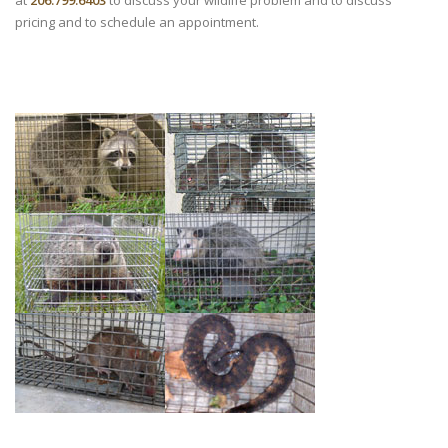
at
206.799.6403
to discuss your wildlife problem and to discuss
pricing and to schedule an appointment.