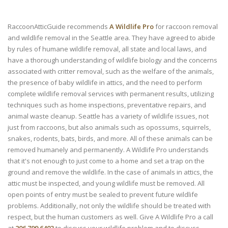
RaccoonAtticGuide recommends
A Wildlife Pro
for raccoon removal
and wildlife removal in the Seattle area. They have agreed to abide
by rules of humane wildlife removal, all state and local laws, and
have a thorough understanding of wildlife biology and the concerns
associated with critter removal, such as the welfare of the animals,
the presence of baby wildlife in attics, and the need to perform
complete wildlife removal services with permanent results, utilizing
techniques such as home inspections, preventative repairs, and
animal waste cleanup. Seattle has a variety of wildlife issues, not
just from raccoons, but also animals such as opossums, squirrels,
snakes, rodents, bats, birds, and more. All of these animals can be
removed humanely and permanently. A Wildlife Pro understands
that it's not enough to just come to a home and set a trap on the
ground and remove the wildlife. In the case of animals in attics, the
attic must be inspected, and young wildlife must be removed. All
open points of entry must be sealed to prevent future wildlife
problems. Additionally, not only the wildlife should be treated with
respect, but the human customers as well. Give A Wildlife Pro a call